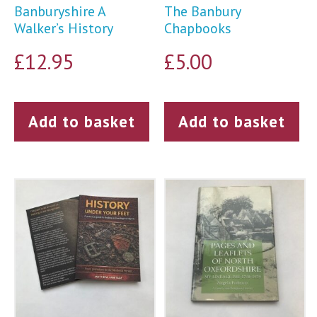
Banburyshire A
The Banbury
Walker’s History
Chapbooks
£
12.95
£
5.00
Add to basket
Add to basket