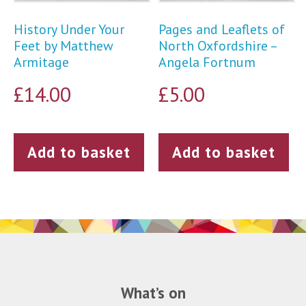
History Under Your
Pages and Leaflets of
Feet by Matthew
North Oxfordshire –
Armitage
Angela Fortnum
£
14.00
£
5.00
Add to basket
Add to basket
What’s on