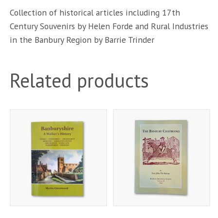
Collection of historical articles including 17th
Century Souvenirs by Helen Forde and Rural Industries
in the Banbury Region by Barrie Trinder
Related products