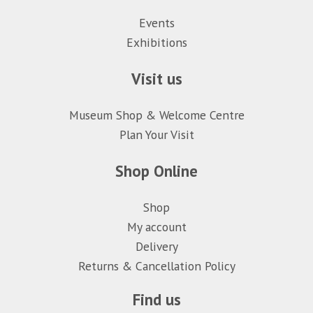
Events
Exhibitions
Visit us
Museum Shop & Welcome Centre
Plan Your Visit
Shop Online
Shop
My account
Delivery
Returns & Cancellation Policy
Find us