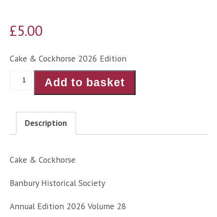
£
5.00
Cake & Cockhorse 2026 Edition
Cake
Add to basket
&
Cockhorse
Annual
Description
Edition
2026
quantity
Cake & Cockhorse
Banbury Historical Society
Annual Edition 2026 Volume 28