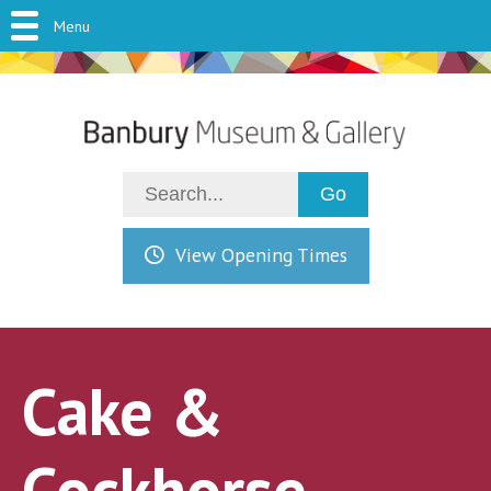
Menu
View Opening Times
Cake &
Cockhorse