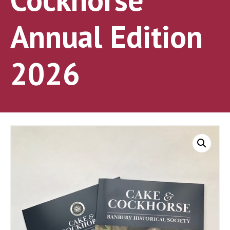
Annual Edition
2026