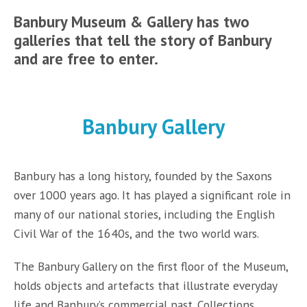
Banbury Museum & Gallery has two
galleries that tell the story of Banbury
and are free to enter.
Banbury Gallery
Banbury has a long history, founded by the Saxons
over 1000 years ago. It has played a significant role in
many of our national stories, including the English
Civil War of the 1640s, and the two world wars.
The Banbury Gallery on the first floor of the Museum,
holds objects and artefacts that illustrate everyday
life and Banbury’s commercial past. Collections