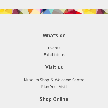
What’s on
Events
Exhibitions
Visit us
Museum Shop & Welcome Centre
Plan Your Visit
Shop Online