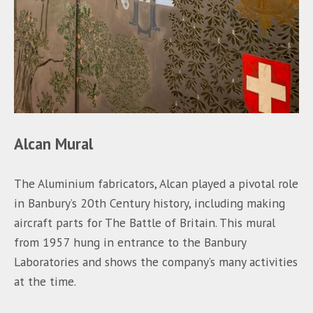
Alcan Mural
The Aluminium fabricators, Alcan played a pivotal role
in Banbury’s 20th Century history, including making
aircraft parts for The Battle of Britain. This mural
from 1957 hung in entrance to the Banbury
Laboratories and shows the company’s many activities
at the time.