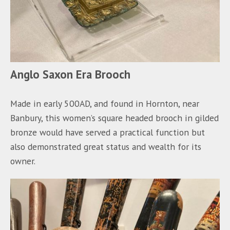
Anglo Saxon Era Brooch
Made in early 500AD, and found in Hornton, near
Banbury, this women’s square headed brooch in gilded
bronze would have served a practical function but
also demonstrated great status and wealth for its
owner.