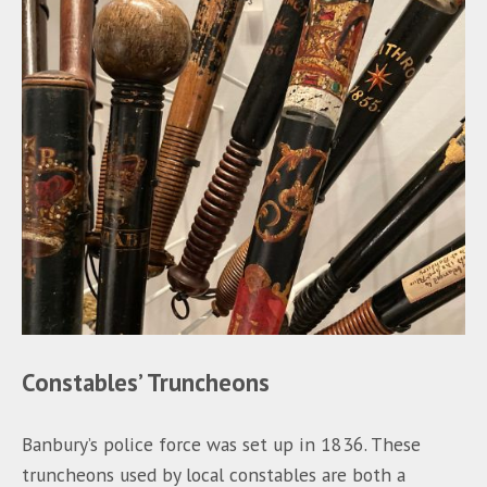
Constables’ Truncheons
Banbury’s police force was set up in 1836. These
truncheons used by local constables are both a