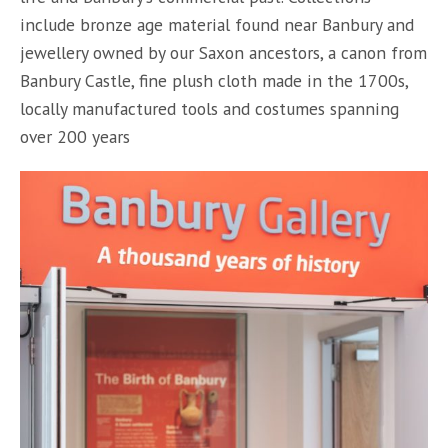
include bronze age material found near Banbury and
jewellery owned by our Saxon ancestors, a canon from
Banbury Castle, fine plush cloth made in the 1700s,
locally manufactured tools and costumes spanning
over 200 years