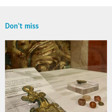
Don’t miss