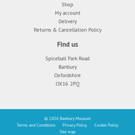
Shop
My account
Delivery
Returns & Cancellation Policy
Find us
Spiceball Park Road
Banbury
Oxfordshire
OX16 2PQ
© 2026 Banbury Museum
Terms and Conditions
Privacy Policy
Cookie Policy
Site map