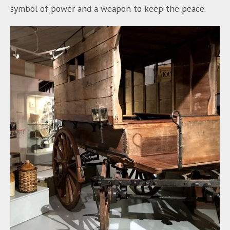
symbol of power and a weapon to keep the peace.