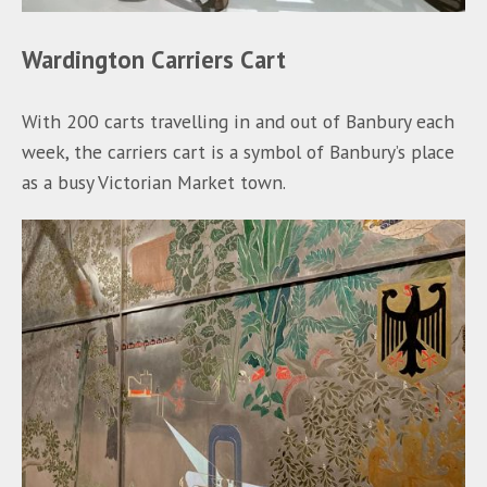
Wardington Carriers Cart
With 200 carts travelling in and out of Banbury each
week, the carriers cart is a symbol of Banbury’s place
as a busy Victorian Market town.