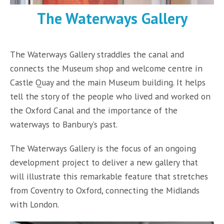
The Waterways Gallery
The Waterways Gallery straddles the canal and
connects the Museum shop and welcome centre in
Castle Quay and the main Museum building. It helps
tell the story of the people who lived and worked on
the Oxford Canal and the importance of the
waterways to Banbury’s past.
The Waterways Gallery is the focus of an ongoing
development project to deliver a new gallery that
will illustrate this remarkable feature that stretches
from Coventry to Oxford, connecting the Midlands
with London.