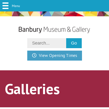
Menu
View Opening Times
Galleries