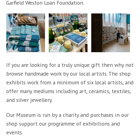
Garfield Weston Loan Foundation.
If you are looking for a truly unique gift then why not
browse handmade work by our local artists. The shop
exhibits work from a minimum of six local artists, and
offer many mediums including art, ceramics, textiles,
and silver jewellery.
Our Museum is run by a charity and purchases in our
shop support our programme of exhibitions and
events.