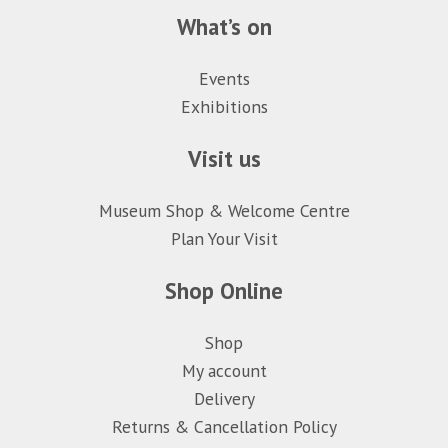
What’s on
Events
Exhibitions
Visit us
Museum Shop & Welcome Centre
Plan Your Visit
Shop Online
Shop
My account
Delivery
Returns & Cancellation Policy