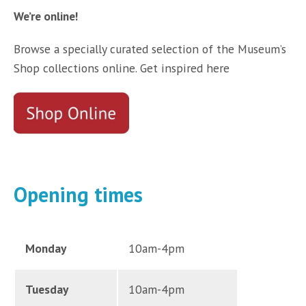
We’re online!
Browse a specially curated selection of the Museum’s
Shop collections online. Get inspired here
Opening times
Monday
10am-4pm
Tuesday
10am-4pm