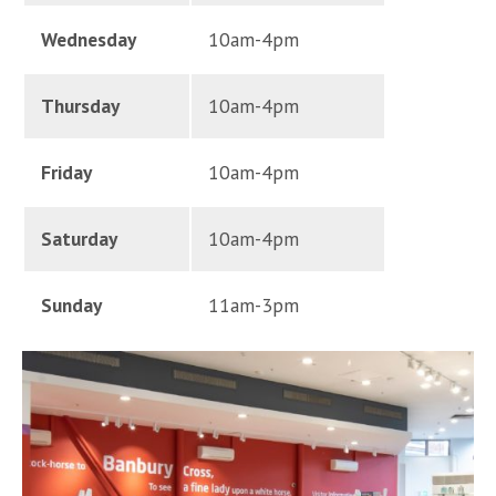
Wednesday
10am-4pm
Thursday
10am-4pm
Friday
10am-4pm
Saturday
10am-4pm
Sunday
11am-3pm