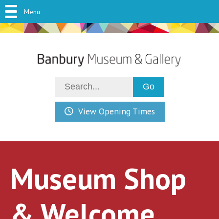
Menu
View Opening Times
Museum Shop
& Welcome