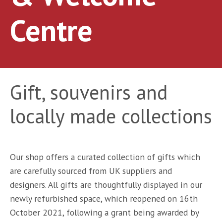
Centre
Gift, souvenirs and
locally made collections
Our shop offers a curated collection of gifts which
are carefully sourced from UK suppliers and
designers. All gifts are thoughtfully displayed in our
newly refurbished space, which reopened on 16th
October 2021, following a grant being awarded by