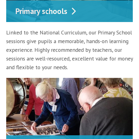
Primary schools
Linked to the National Curriculum, our Primary School
sessions give pupils a memorable, hands-on learning
experience. Highly recommended by teachers, our
sessions are well-resourced, excellent value for money
and flexible to your needs.