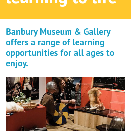
Banbury Museum & Gallery
offers a range of learning
opportunities for all ages to
enjoy.