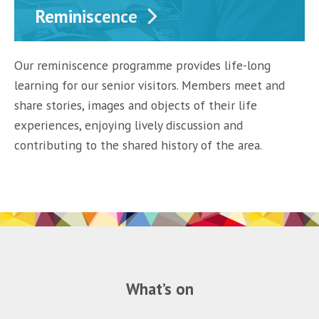
Reminiscence
Our reminiscence programme provides life-long
learning for our senior visitors. Members meet and
share stories, images and objects of their life
experiences, enjoying lively discussion and
contributing to the shared history of the area.
What’s on