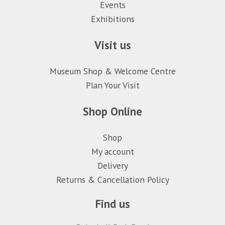
Events
Exhibitions
Visit us
Museum Shop & Welcome Centre
Plan Your Visit
Shop Online
Shop
My account
Delivery
Returns & Cancellation Policy
Find us