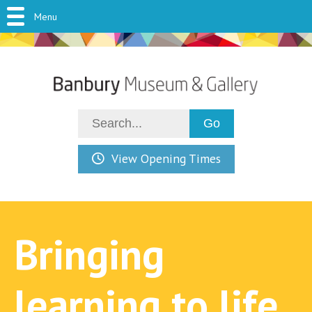
Menu
View Opening Times
Bringing
learning to life