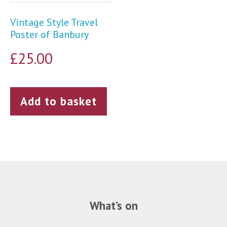
Vintage Style Travel
Poster of Banbury
£
25.00
Add to basket
What’s on