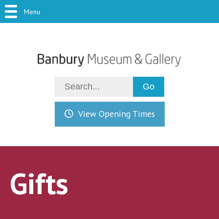
Menu
View Opening Times
Gifts