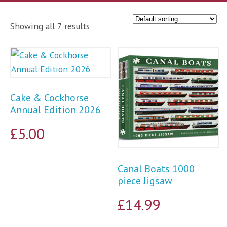
Showing all 7 results
Cake & Cockhorse
Annual Edition 2026
£
5.00
Canal Boats 1000
piece Jigsaw
£
14.99