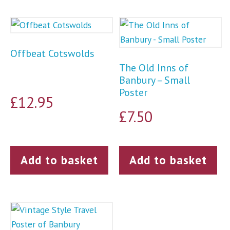
Offbeat Cotswolds
The Old Inns of
Banbury – Small
Poster
£
12.95
£
7.50
Add to basket
Add to basket