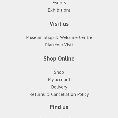
Events
Exhibitions
Visit us
Museum Shop & Welcome Centre
Plan Your Visit
Shop Online
Shop
My account
Delivery
Returns & Cancellation Policy
Find us