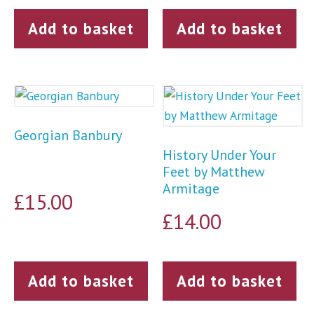
Add to basket
Add to basket
Georgian Banbury
History Under Your
Feet by Matthew
Armitage
£
15.00
£
14.00
Add to basket
Add to basket