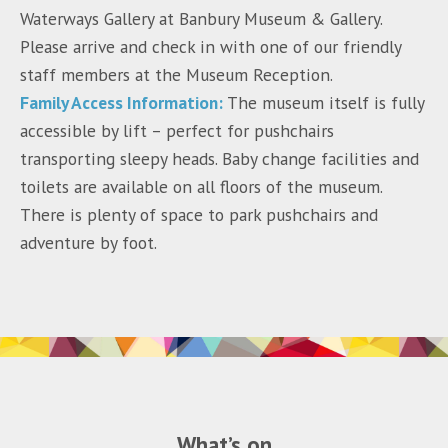
Waterways Gallery at Banbury Museum & Gallery.
Please arrive and check in with one of our friendly
staff members at the Museum Reception.
Family Access Information:
The museum itself is fully
accessible by lift – perfect for pushchairs
transporting sleepy heads. Baby change facilities and
toilets are available on all floors of the museum.
There is plenty of space to park pushchairs and
adventure by foot.
What’s on