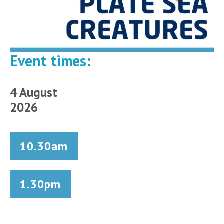
Event times:
4 August
2026
10.30am
1.30pm