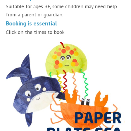
Suitable for ages 3+, some children may need help
from a parent or guardian.
Booking is essential
Click on the times to book