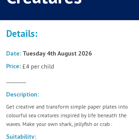
Details:
Date:
Tuesday 4th August 2026
Price:
£4 per child
________
Description:
Get creative and transform simple paper plates into
colourful sea creatures inspired by life beneath the
waves. Make your own shark, jellyfish or crab .
Suitability: