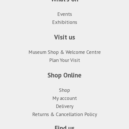
Events
Exhibitions
Visit us
Museum Shop & Welcome Centre
Plan Your Visit
Shop Online
Shop
My account
Delivery
Returns & Cancellation Policy
Find us