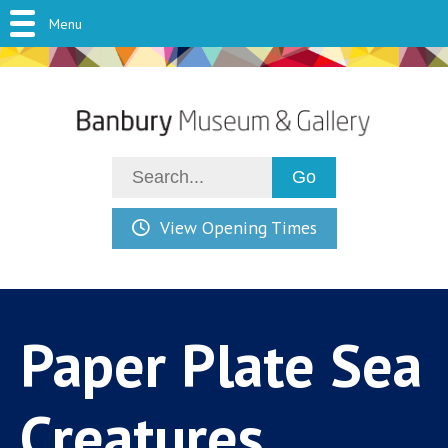
Menu
View Opening Times
Paper Plate Sea
Creatures