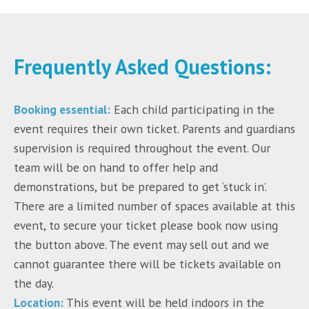
Frequently Asked Questions:
Booking essential:
Each child participating in the
event requires their own ticket. Parents and guardians
supervision is required throughout the event. Our
team will be on hand to offer help and
demonstrations, but be prepared to get ‘stuck in’.
There are a limited number of spaces available at this
event, to secure your ticket please book now using
the button above. The event may sell out and we
cannot guarantee there will be tickets available on
the day.
Location:
This event will be held indoors in the