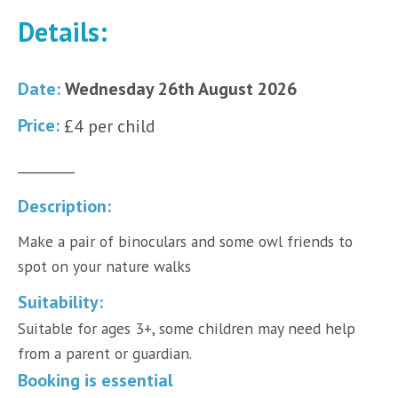
Details:
Date:
Wednesday 26th August 2026
Price:
£4 per child
________
Description:
Make a pair of binoculars and some owl friends to
spot on your nature walks
Suitability:
Suitable for ages 3+, some children may need help
from a parent or guardian.
Booking is essential