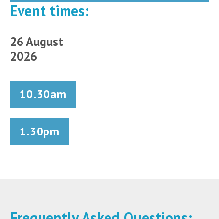
Event times:
26 August
2026
10.30am
1.30pm
Frequently Asked Questions: