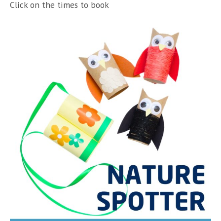
Click on the times to book