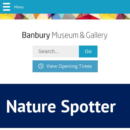
Menu
View Opening Times
Nature Spotter