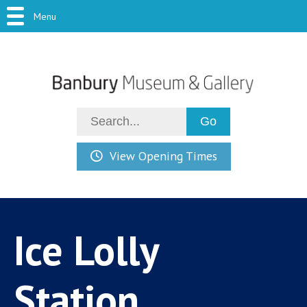
Menu
View Opening Times
Ice Lolly
Station