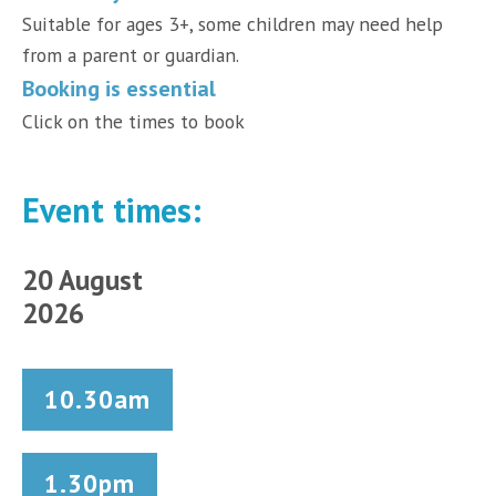
Suitable for ages 3+, some children may need help
from a parent or guardian.
Booking is essential
Click on the times to book
Event times:
20 August
2026
10.30am
1.30pm