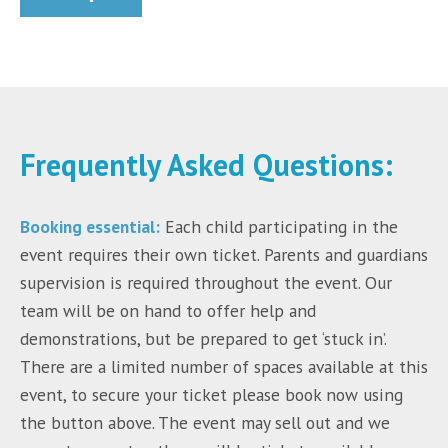
Frequently Asked Questions:
Booking essential:
Each child participating in the
event requires their own ticket. Parents and guardians
supervision is required throughout the event. Our
team will be on hand to offer help and
demonstrations, but be prepared to get ‘stuck in’.
There are a limited number of spaces available at this
event, to secure your ticket please book now using
the button above. The event may sell out and we