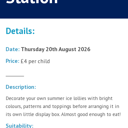
Details:
Date:
Thursday 20th August 2026
Price:
£4 per child
________
Description:
Decorate your own summer ice lollies with bright
colours, patterns and toppings before arranging it in
its own little display box. Almost good enough to eat!
Suitability: