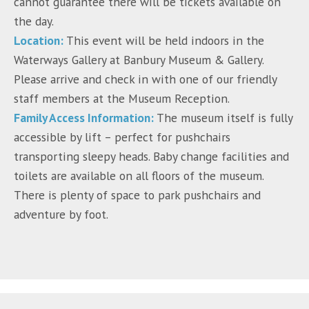
cannot guarantee there will be tickets available on
the day.
Location:
This event will be held indoors in the
Waterways Gallery at Banbury Museum & Gallery.
Please arrive and check in with one of our friendly
staff members at the Museum Reception.
Family Access Information:
The museum itself is fully
accessible by lift – perfect for pushchairs
transporting sleepy heads. Baby change facilities and
toilets are available on all floors of the museum.
There is plenty of space to park pushchairs and
adventure by foot.