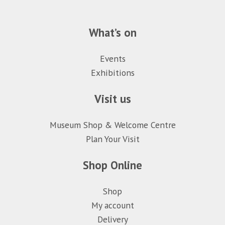
What’s on
Events
Exhibitions
Visit us
Museum Shop & Welcome Centre
Plan Your Visit
Shop Online
Shop
My account
Delivery