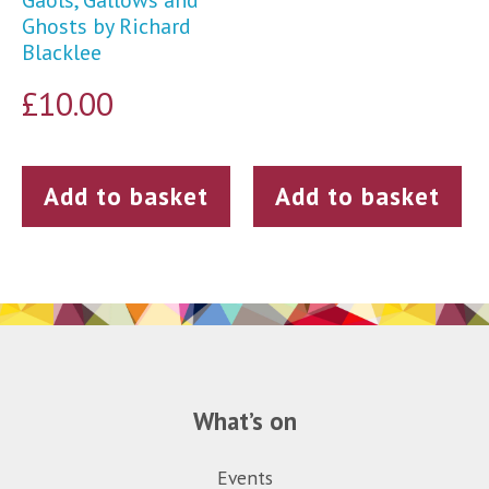
Gaols, Gallows and
Ghosts by Richard
Blacklee
£
10.00
Add to basket
Add to basket
What’s on
Events