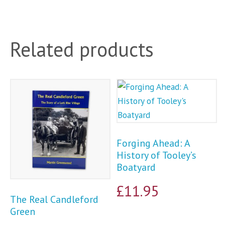
Related products
Forging Ahead: A
History of Tooley’s
Boatyard
£
11.95
The Real Candleford
Green