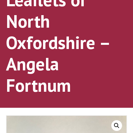
North
Oxfordshire –
Angela
Fortnum