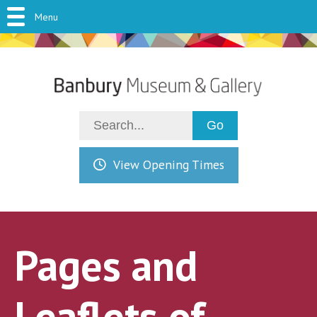
Menu
View Opening Times
Pages and
Leaflets of