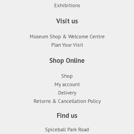
Exhibitions
Visit us
Museum Shop & Welcome Centre
Plan Your Visit
Shop Online
Shop
My account
Delivery
Returns & Cancellation Policy
Find us
Spiceball Park Road