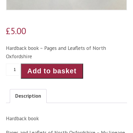
£
5.00
Hardback book – Pages and Leaflets of North
Oxfordshire
Pages
Add to basket
and
Leaflets
of
Description
North
Oxfordshire
-
Hardback book
Angela
Pages and Leaflets of North Oxfordshire – My lineage