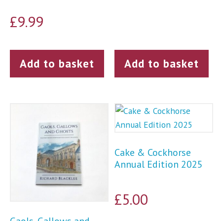
£
9.99
Add to basket
Add to basket
Cake & Cockhorse
Annual Edition 2025
£
5.00