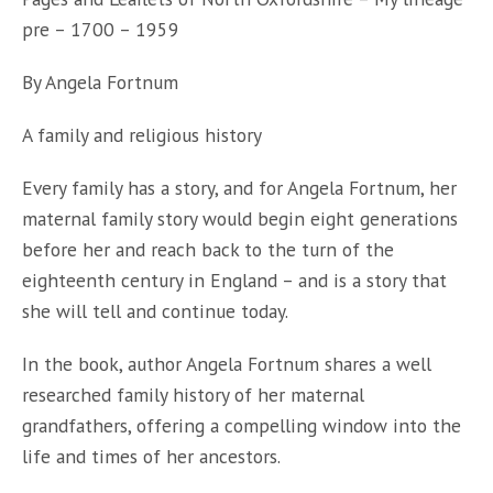
Fortnum
pre – 1700 – 1959
quantity
By Angela Fortnum
A family and religious history
Every family has a story, and for Angela Fortnum, her
maternal family story would begin eight generations
before her and reach back to the turn of the
eighteenth century in England – and is a story that
she will tell and continue today.
In the book, author Angela Fortnum shares a well
researched family history of her maternal
grandfathers, offering a compelling window into the
life and times of her ancestors.