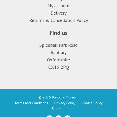
My account
Delivery
Returns & Cancellation Policy
Find us
Spiceball Park Road
Banbury
Oxfordshire
OX16 2PQ
© 2026 Banbury Museum
Terms and Conditions
Privacy Policy
Cookie Policy
Site map