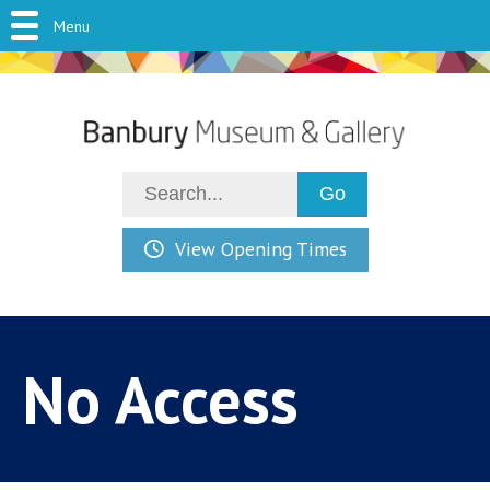
Menu
View Opening Times
No Access