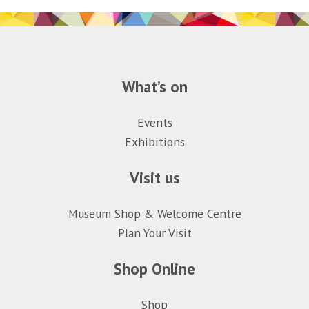
What’s on
Events
Exhibitions
Visit us
Museum Shop & Welcome Centre
Plan Your Visit
Shop Online
Shop